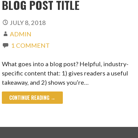
BLOG POST TITLE
JULY 8, 2018
ADMIN
1 COMMENT
What goes into a blog post? Helpful, industry-
specific content that: 1) gives readers a useful
takeaway, and 2) shows you’re…
CONTINUE READING →